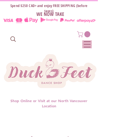
Spend $250 CAD+ and enjoy FREE SHIPPING (before
taxes)
WE NOW TAKE
Shop Online or Visit at our North Vancouver
Location