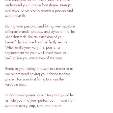
understand your unique foot shape, strength,
and experience level to ensure a precise and
supportive fit.
During your personalized fitting, we’ll explore
different brands, shapes, and styles to find the
shoe that feels like an extension of you:
beautifully balanced and perfectly secure.
Whether it’s your very first pair or a
replacement for your well-loved favorites,
we’ll guide you every step of the way.
Because your safety and success matter to us,
we recommend having your dance teacher
present for your first fitting to share their
valuable input.
✨ Book your pointe shoe fitting today and let
us help you find your perfect pair — one that
supports every leap, turn, and dream.