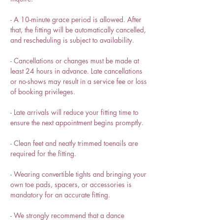
- A 10-minute grace period is allowed. After
that, the fitting will be automatically cancelled,
and rescheduling is subject to availability.
- Cancellations or changes must be made at
least 24 hours in advance. Late cancellations
or no-shows may result in a service fee or loss
of booking privileges.
- Late arrivals will reduce your fitting time to
ensure the next appointment begins promptly.
- Clean feet and neatly trimmed toenails are
required for the fitting.
- Wearing convertible tights and bringing your
own toe pads, spacers, or accessories is
mandatory for an accurate fitting.
- We strongly recommend that a dance