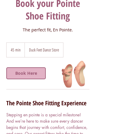
Book your Pointe
Shoe Fitting
The perfect fit, En Pointe.
45 min
4
Duck Feet Dance Store
5
m
i
Book Here
n
The Pointe Shoe Fitting Experience
Stepping en pointe is a special milestone!
And we’re here to make sure every dancer
begins that journey with comfort, confidence,
and care. Our expert fitters take the time to