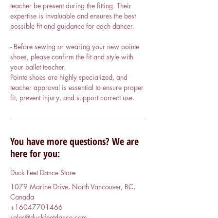
teacher be present during the fitting. Their
expertise is invaluable and ensures the best
possible fit and guidance for each dancer.
- Before sewing or wearing your new pointe
shoes, please confirm the fit and style with
your ballet teacher.
Pointe shoes are highly specialized, and
teacher approval is essential to ensure proper
You have more questions? We are
here for you:
Duck Feet Dance Store
1079 Marine Drive, North Vancouver, BC,
Canada
+16047701466
sales@duckfeetdance.com