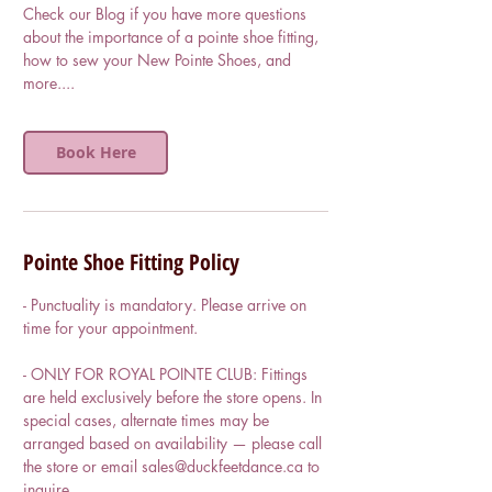
Check our Blog if you have more questions
about the importance of a pointe shoe fitting,
how to sew your New Pointe Shoes, and
more....
Book Here
Pointe Shoe Fitting Policy
- Punctuality is mandatory. Please arrive on
time for your appointment.
- ONLY FOR ROYAL POINTE CLUB: Fittings
are held exclusively before the store opens. In
special cases, alternate times may be
arranged based on availability — please call
the store or email sales@duckfeetdance.ca to
inquire.