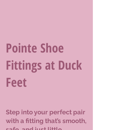
Pointe Shoe
Fittings at Duck
Feet
Step into your perfect pair
with a fitting that’s smooth,
safe, and just little