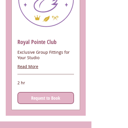
Royal Pointe Club
Exclusive Group Fittings for
Your Studio
Read More
2 hr
Request to Book