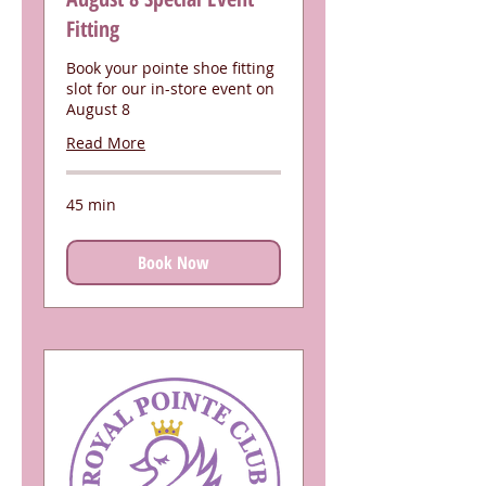
Fitting
Book your pointe shoe fitting
slot for our in-store event on
August 8
Read More
45 min
Book Now