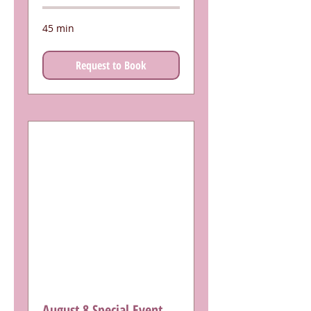
45 min
Request to Book
August 8 Special Event