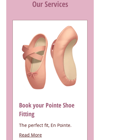
Our Services
Book your Pointe Shoe
Fitting
The perfect fit, En Pointe.
Read More