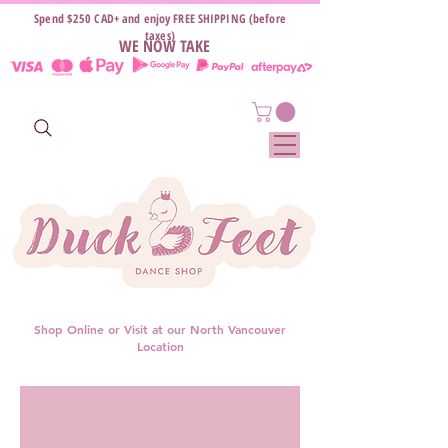
Spend $250 CAD+ and enjoy FREE SHIPPING (before
taxes)
WE NOW TAKE
Shop Online or Visit at our North Vancouver
Location