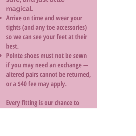
magical.
Arrive on time and wear your
tights (and any toe accessories)
so we can see your feet at their
best.
Pointe shoes must not be sewn
if you may need an exchange —
altered pairs cannot be returned,
or a $40 fee may apply.
Every fitting is our chance to
help you dance comfortably,
confidently, and beautifully —
from your first step to your