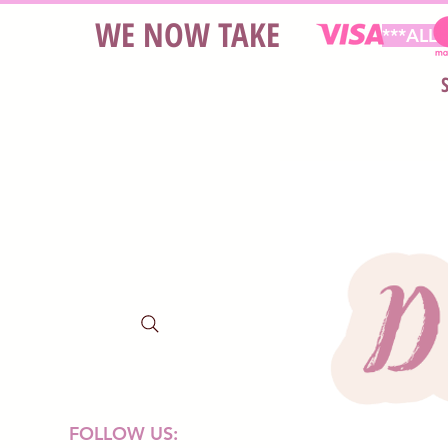
WE NOW TAKE
***ALL
FOLLOW US: