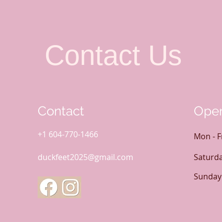
Contact Us
Contact
Open
+1 604-770-1466
Mon - F
duckfeet2025@gmail.com
Saturd
​Sunday