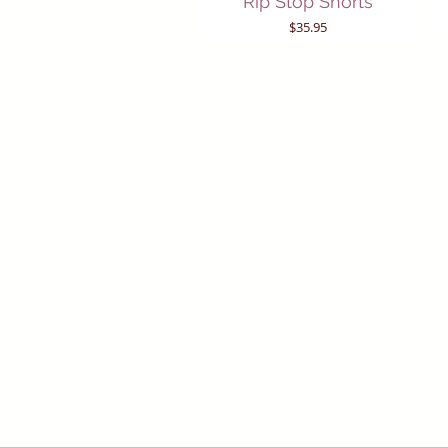
Rip Stop Shorts
Price
$35.95