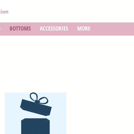
tion
S
BOTTOMS
ACCESSORIES
MORE