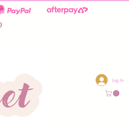
**
)
Log In