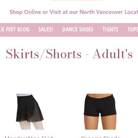
Shop Online or Visit at our North Vancouver Loca
K FEET BLOG
SALES!
DANCE SHOES
TIGHTS
TOP
Skirts/Shorts - Adult's