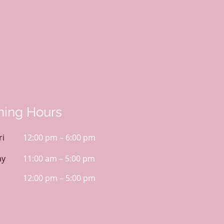
ing Hours
ri
12:00 pm – 6:00 pm
ay
11:00 am – 5:00 pm
12:00 pm – 5:00 pm