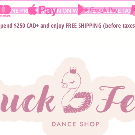
 ONLINE PRICES SHOWN ON WEBSITE INCLUDE TAX*
Spend $250 CAD+ and enjoy FREE SHIPPING (before taxes