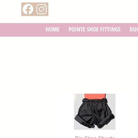
HOME
POINTE SHOE FITTINGS
DUC