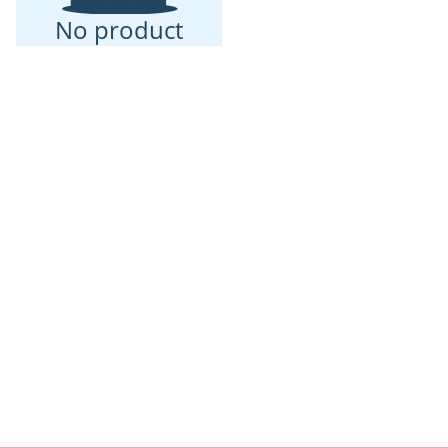
No product