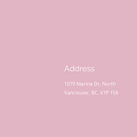
Address
1079 Marine Dr, North
Vancouver, BC, V7P 1S6