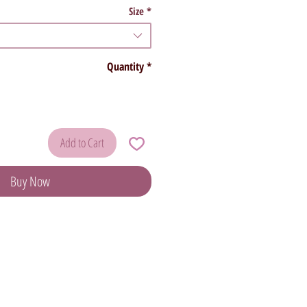
Size
*
Quantity
*
Add to Cart
Buy Now