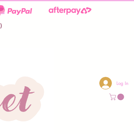
**
)
Log In