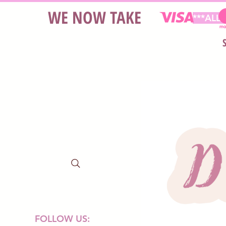
WE NOW TAKE
***ALL
FOLLOW US: