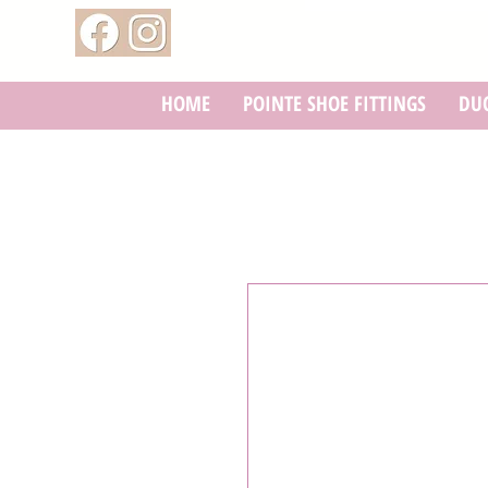
HOME
POINTE SHOE FITTINGS
DUC