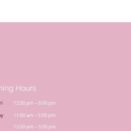
ing Hours
ri
12:00 pm – 6:00 pm
ay
11:00 am – 5:00 pm
12:00 pm – 5:00 pm