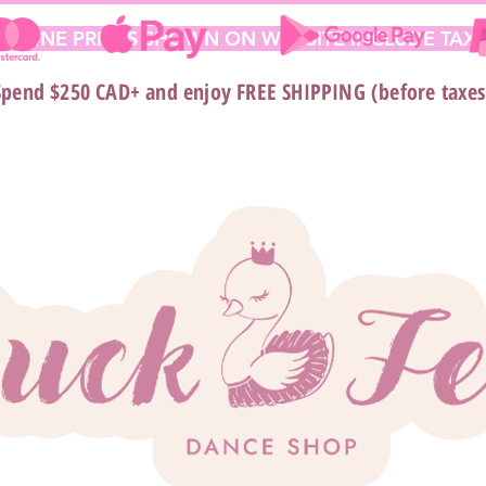
 ONLINE PRICES SHOWN ON WEBSITE INCLUDE TAX*
Spend $250 CAD+ and enjoy FREE SHIPPING (before taxes