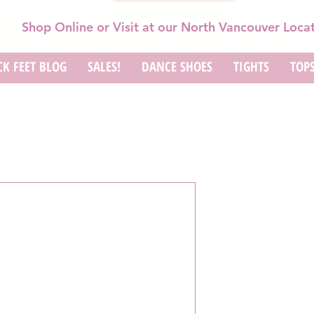
Shop Online or Visit at our North Vancouver Loca
K FEET BLOG
SALES!
DANCE SHOES
TIGHTS
TOP