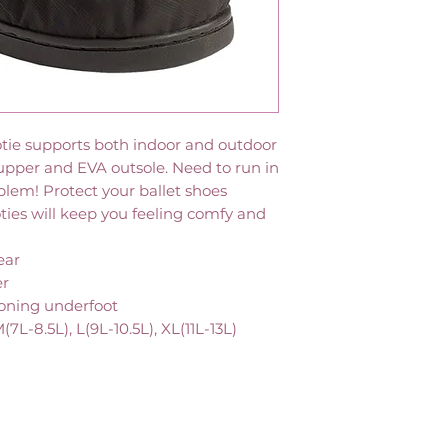
ootie supports both indoor and outdoor
 upper and EVA outsole. Need to run in
blem! Protect your ballet shoes
ties will keep you feeling comfy and
ear
er
ioning underfoot
M(7L-8.5L), L(9L-10.5L), XL(11L-13L)