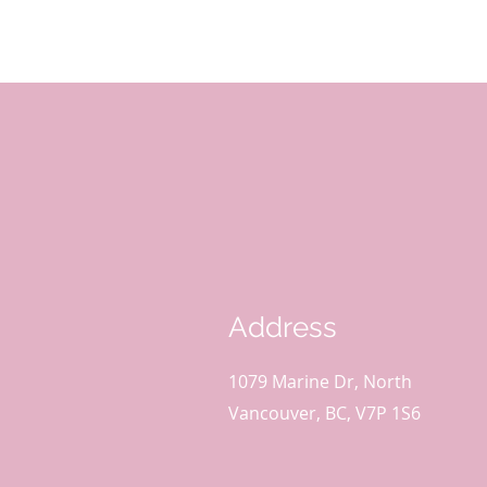
Address
1079 Marine Dr, North
Vancouver, BC, V7P 1S6