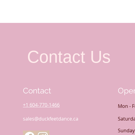
Contact Us
Contact
Open
+1 604-770-1466
Mon - F
sales@duckfeetdance.ca
Saturd
​Sunday