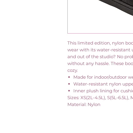
This limited edition, nylon b
wear with its water-resistant
and out of the studio? No pro
without any hassle. These boo
cozy.
Made for indoor/outdoor w
Water-resistant nylon upp
Inner plush lining for cush
Sizes: XS(2L-4.5L), S(5L-6.5L), 
Material: Nylon