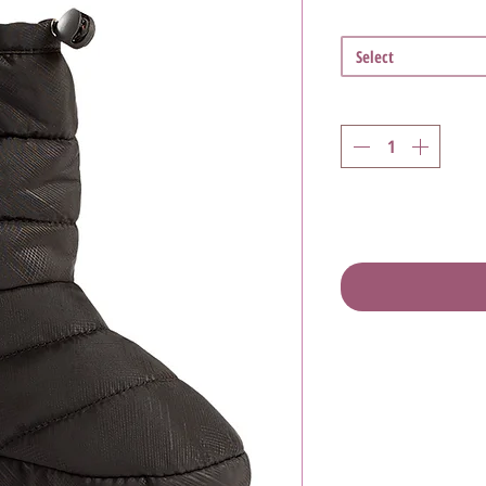
Select