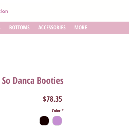
tion
S
BOTTOMS
ACCESSORIES
MORE
So Danca Booties
Price
$78.35
Color
*