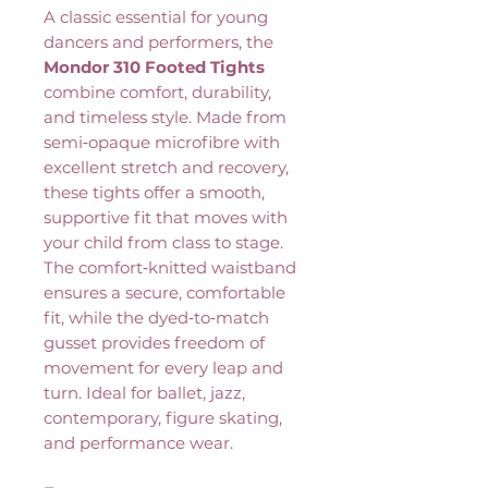
A classic essential for young
dancers and performers, the
Mondor 310 Footed Tights
combine comfort, durability,
and timeless style. Made from
semi‑opaque microfibre with
excellent stretch and recovery,
these tights offer a smooth,
supportive fit that moves with
your child from class to stage.
The comfort‑knitted waistband
ensures a secure, comfortable
fit, while the dyed‑to‑match
gusset provides freedom of
movement for every leap and
turn. Ideal for ballet, jazz,
contemporary, figure skating,
and performance wear.