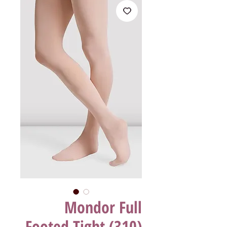
Mondor Full
Footed Tight (310)