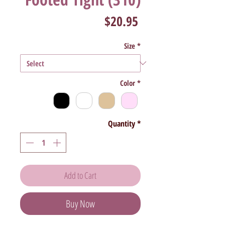
Price
$20.95
Size
*
Color
*
Quantity
*
Add to Cart
Buy Now