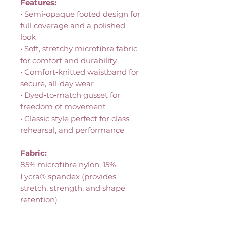
Features:
• Semi‑opaque footed design for
full coverage and a polished
look
• Soft, stretchy microfibre fabric
for comfort and durability
• Comfort‑knitted waistband for
secure, all‑day wear
• Dyed‑to‑match gusset for
freedom of movement
• Classic style perfect for class,
rehearsal, and performance
Fabric:
85% microfibre nylon, 15%
Lycra® spandex (provides
stretch, strength, and shape
retention)