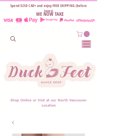
Spend $250 CAD+ and enjoy FREE SHIPPING (before
taxes)
WE NOW TAKE
Shop Online or Visit at our North Vancouver
Location