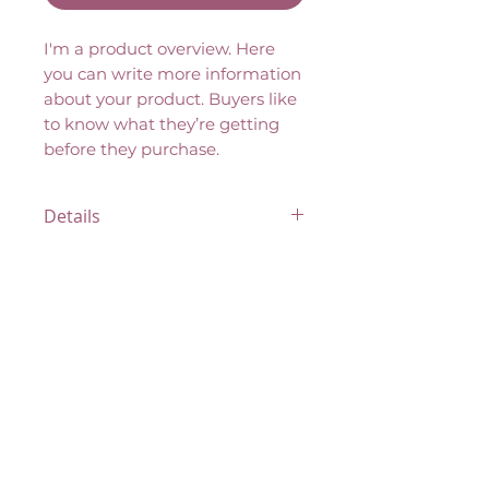
I'm a product overview. Here 
you can write more information 
about your product. Buyers like 
to know what they’re getting 
before they purchase.
Details
I'm a product detail. I'm a great
place to add more details
about your product such as
sizing, material, care
instructions and cleaning
instructions.