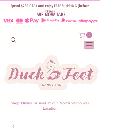
Spend $250 CAD+ and enjoy FREE SHIPPING (before
taxes)
WE NOW TAKE
Shop Online or Visit at our North Vancouver
Location