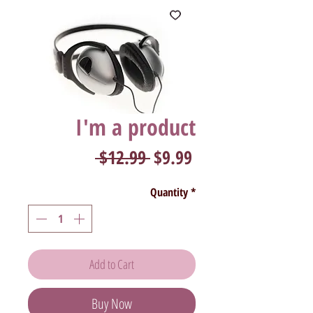
I'm a product
Regular
Sale
 $12.99 
$9.99
Price
Price
Quantity
*
Add to Cart
Buy Now