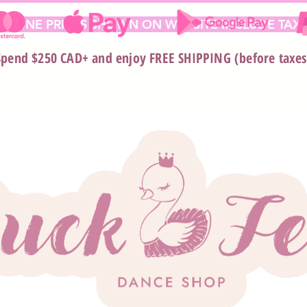
 ONLINE PRICES SHOWN ON WEBSITE INCLUDE TAX*
Spend $250 CAD+ and enjoy FREE SHIPPING (before taxes