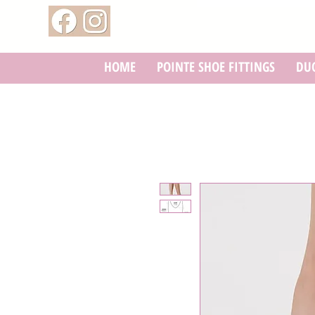
HOME
POINTE SHOE FITTINGS
DUC