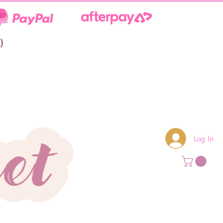
**
)
Log In