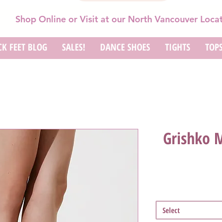
Shop Online or Visit at our North Vancouver Loca
K FEET BLOG
SALES!
DANCE SHOES
TIGHTS
TOP
Grishko 
Select