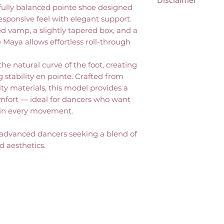
Disclaimer
returnable and 
ifully balanced pointe shoe designed
No exchanges, or s
All items marked
responsive feel with elegant support.
Please review you
vamp, a slightly tapered box, and a
returnable and 
completing your 
e Maya allows effortless roll-through
refunds, exchanges
issued. Please re
he natural curve of the foot, creating
before completin
g stability en pointe. Crafted from
ty materials, this model provides a
omfort — ideal for dancers who want
in every movement.
 advanced dancers seeking a blend of
ed aesthetics.