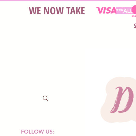
WE NOW TAKE
***ALL
FOLLOW US: