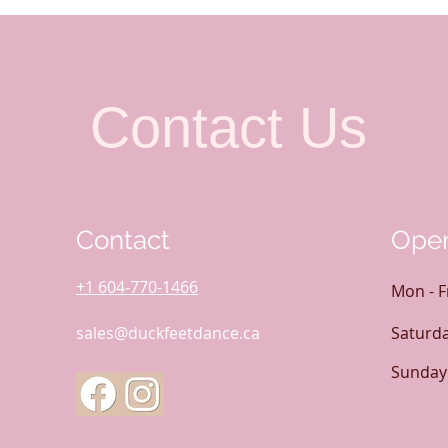
Contact Us
Contact
Open
+1 604-770-1466
Mon - F
sales@duckfeetdance.ca
Saturd
​Sunday