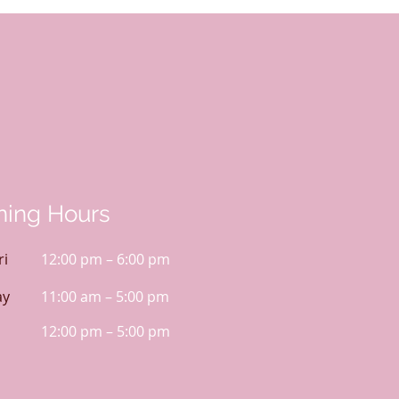
ing Hours
ri
12:00 pm – 6:00 pm
ay
11:00 am – 5:00 pm
12:00 pm – 5:00 pm