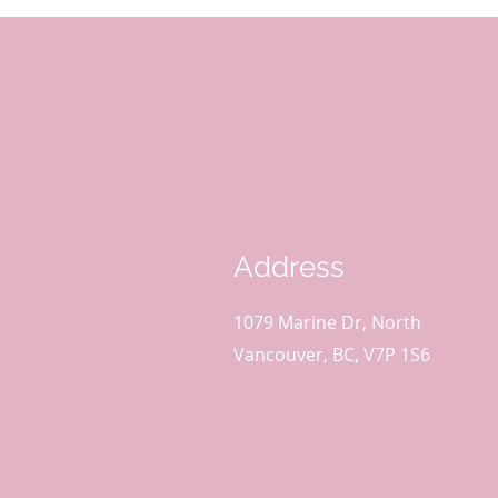
Address
1079 Marine Dr, North
Vancouver, BC, V7P 1S6