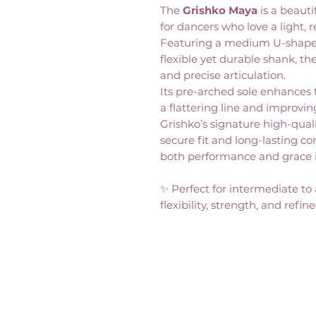
The
Grishko Maya
is a beaut
for dancers who love a light, 
Featuring a medium U-shaped 
flexible yet durable shank, th
and precise articulation.
Its pre-arched sole enhances t
a flattering line and improvin
Grishko’s signature high-quali
secure fit and long-lasting c
both performance and grace 
✨ Perfect for intermediate to
flexibility, strength, and refin