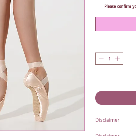
Please confirm yo
Disclaimer
All items marked