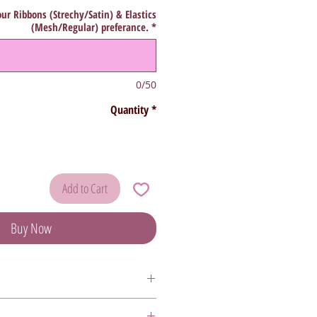
ur Ribbons (Strechy/Satin) & Elastics
(Mesh/Regular) preferance.
*
0/50
Quantity
*
Add to Cart
Buy Now
 as
Sale
or
Final Sale
are
non-