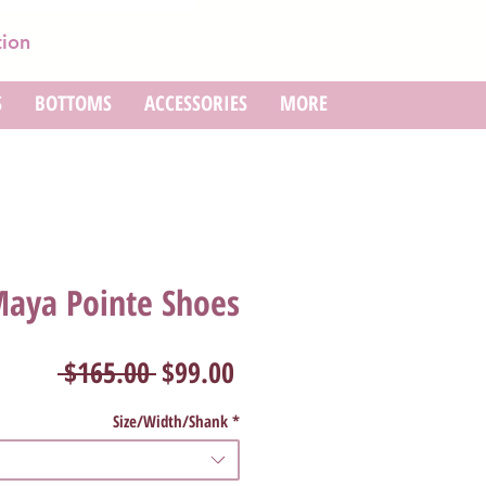
tion
S
BOTTOMS
ACCESSORIES
MORE
Maya Pointe Shoes
Regular
Sale
 $165.00 
$99.00
Price
Price
Size/Width/Shank
*