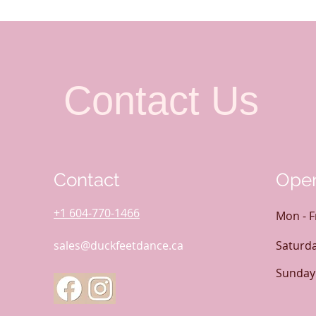
Contact Us
Contact
Open
+1 604-770-1466
Mon - F
sales@duckfeetdance.ca
Saturd
​Sunday