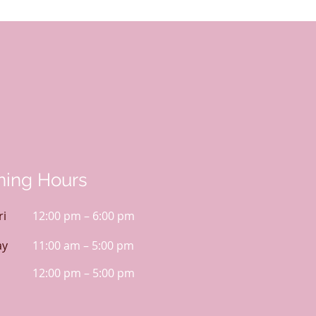
ing Hours
ri
12:00 pm – 6:00 pm
ay
11:00 am – 5:00 pm
12:00 pm – 5:00 pm