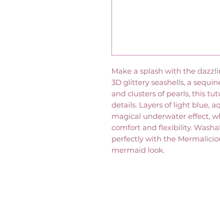
Make a splash with the dazzl
3D glittery seashells, a sequin
and clusters of pearls, this tu
details. Layers of light blue, 
magical underwater effect, wh
comfort and flexibility. Washab
perfectly with the Mermalici
mermaid look.