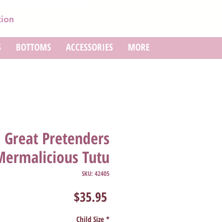
tion
S
BOTTOMS
ACCESSORIES
MORE
Great Pretenders
Mermalicious Tutu
SKU: 42405
Price
$35.95
Child Size
*