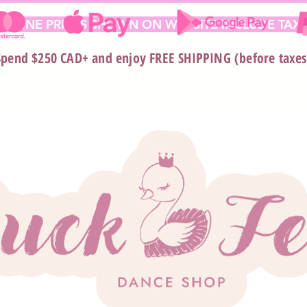
 ONLINE PRICES SHOWN ON WEBSITE INCLUDE TAX*
Spend $250 CAD+ and enjoy FREE SHIPPING (before taxes