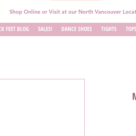
Shop Online or Visit at our North Vancouver Loca
K FEET BLOG
SALES!
DANCE SHOES
TIGHTS
TOP