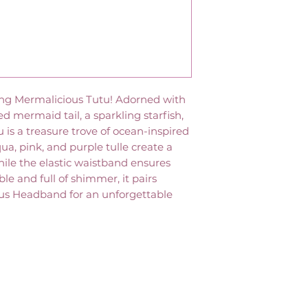
ing Mermalicious Tutu! Adorned with
ed mermaid tail, a sparkling starfish,
tu is a treasure trove of ocean-inspired
aqua, pink, and purple tulle create a
ile the elastic waistband ensures
le and full of shimmer, it pairs
ous Headband for an unforgettable