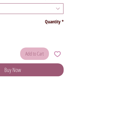
Quantity
*
Add to Cart
Buy Now