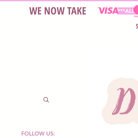
WE NOW TAKE
***ALL
FOLLOW US: