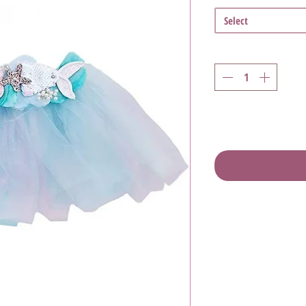
Select