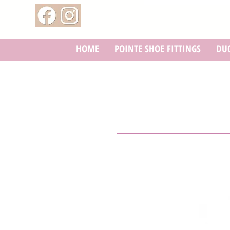
HOME
POINTE SHOE FITTINGS
DUC