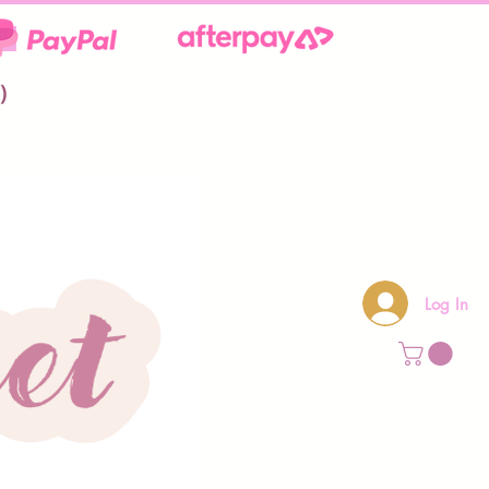
**
)
Log In