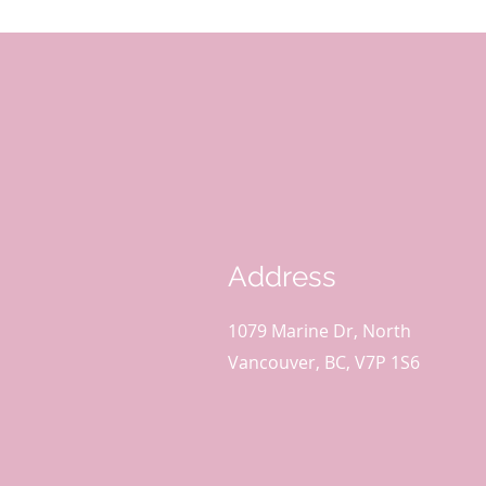
Address
1079 Marine Dr, North
Vancouver, BC, V7P 1S6