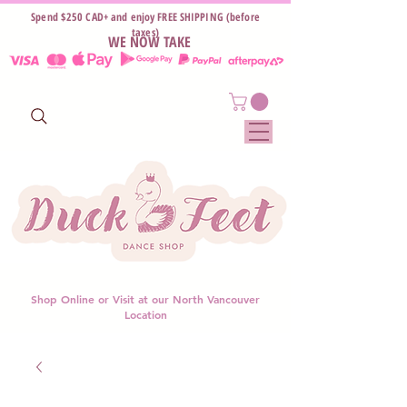
Spend $250 CAD+ and enjoy FREE SHIPPING (before
taxes)
WE NOW TAKE
Shop Online or Visit at our North Vancouver
Location