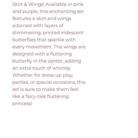
Skirt & Wings! Available in pink
and purple, this enchanting set
features a skirt and wings
adorned with layers of
shimmering, printed iridescent
butterflies that sparkle with
every movement. The wings are
designed with a fluttering
butterfly in the center, adding
an extra touch of whimsy.
Whether for dress-up play,
parties, or special occasions, this
set is sure to make them feel
like a fairy-tale fluttering
princess!