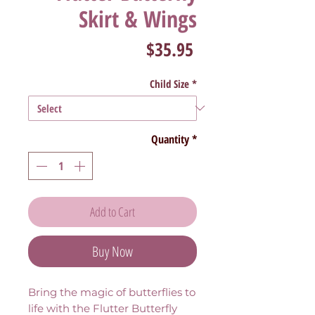
Skirt & Wings
Price
$35.95
Child Size
*
Quantity
*
Add to Cart
Buy Now
Bring the magic of butterflies to
life with the Flutter Butterfly