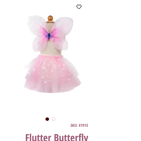
SKU: 41915
Flutter Butterfly