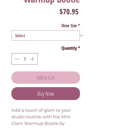
Price
$70.95
Shoe Size
*
Quantity
*
Add to Cart
Buy Now
Add a touch of glam to your
studio routine with the Mini
Glam Warmup Bootie by