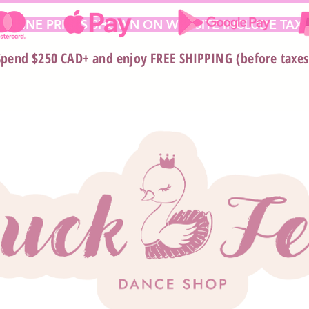
 ONLINE PRICES SHOWN ON WEBSITE INCLUDE TAX*
Spend $250 CAD+ and enjoy FREE SHIPPING (before taxes