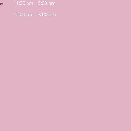
ay
11:00 am – 5:00 pm
12:00 pm – 5:00 pm