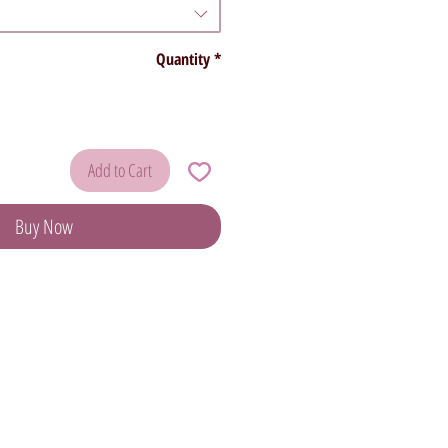
Quantity
*
Add to Cart
Buy Now