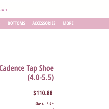
tion
S
BOTTOMS
ACCESSORIES
MORE
 Cadence Tap Shoe
(4.0-5.5)
Price
$110.88
Size 4 - 5.5
*