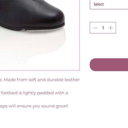
Select
oe. Made from soft and durable leather 
 footbed is lightly padded with a 
aps will ensure you sound great!