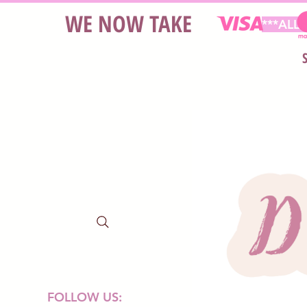
WE NOW TAKE
***ALL
FOLLOW US: