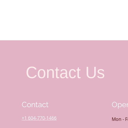
Contact Us
Contact
Open
+1 604-770-1466
Mon - F