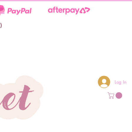
**
)
Log In