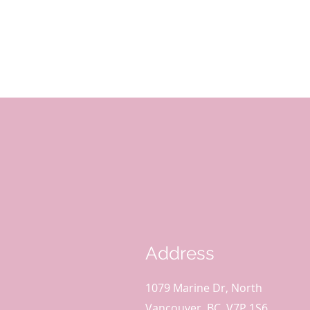
Address
1079 Marine Dr, North
Vancouver, BC, V7P 1S6