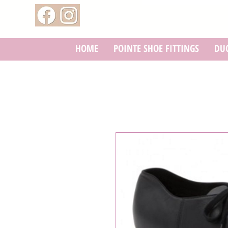
HOME
POINTE SHOE FITTINGS
DUC