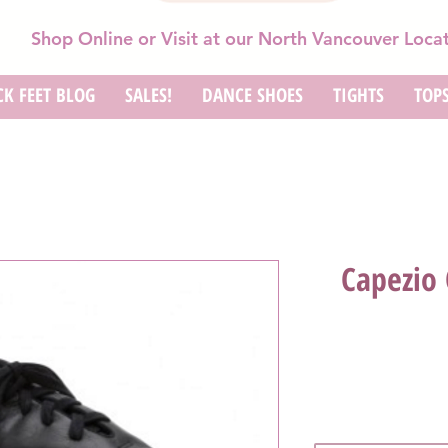
Shop Online or Visit at our North Vancouver Loca
K FEET BLOG
SALES!
DANCE SHOES
TIGHTS
TOP
Capezio