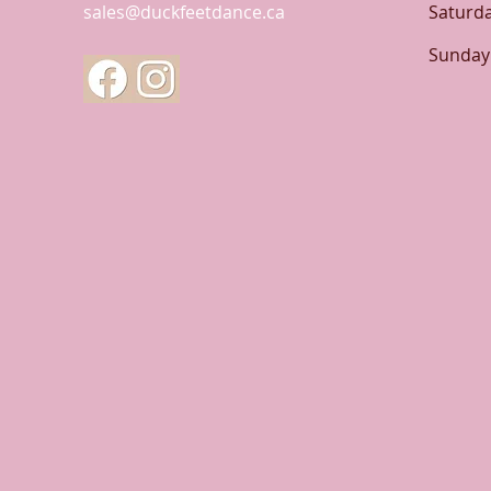
sales@duckfeetdance.ca
Saturd
​Sunday