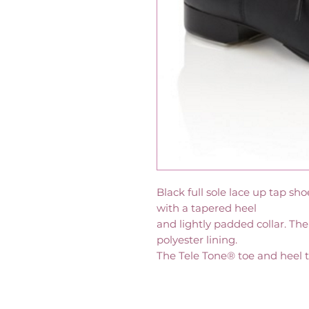
Black full sole lace up tap sh
with a tapered heel
and lightly padded collar. The
polyester lining.
The Tele Tone® toe and heel t