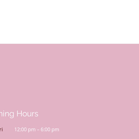
ing Hours
ri
12:00 pm – 6:00 pm