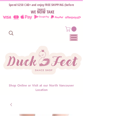
Spend $250 CAD+ and enjoy FREE SHIPPING (before
taxes)
WE NOW TAKE
Shop Online or Visit at our North Vancouver
Location