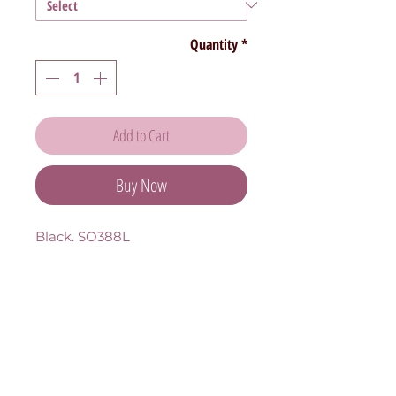
Quantity
*
Add to Cart
Buy Now
Black. SO388L 