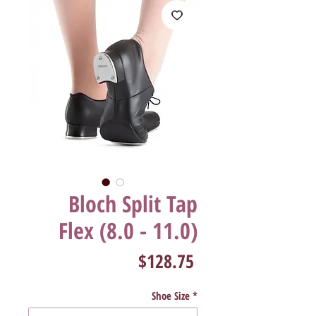
Bloch Split Tap
Flex (8.0 - 11.0)
Price
$128.75
Shoe Size
*