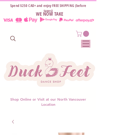
Spend $250 CAD+ and enjoy FREE SHIPPING (before
taxes)
WE NOW TAKE
Shop Online or Visit at our North Vancouver
Location