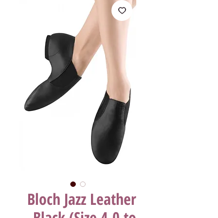
Bloch Jazz Leather
Black (Size 4.0 to