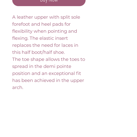
A leather upper with split sole 
forefoot and heel pads for 
flexibility when pointing and 
flexing. The elastic insert 
replaces the need for laces in 
this half boot/half shoe.
The toe shape allows the toes to 
spread in the demi pointe 
position and an exceptional fit 
has been achieved in the upper 
arch.