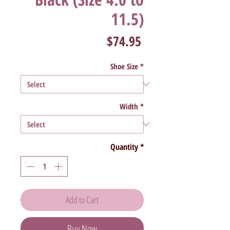
11.5)
Price
$74.95
Shoe Size
*
Width
*
Quantity
*
Add to Cart
Buy Now