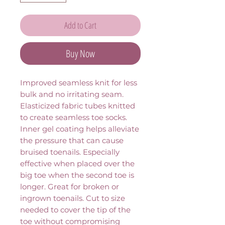
Add to Cart
Buy Now
Improved seamless knit for less 
bulk and no irritating seam. 
Elasticized fabric tubes knitted 
to create seamless toe socks. 
Inner gel coating helps alleviate 
the pressure that can cause 
bruised toenails. Especially 
effective when placed over the 
big toe when the second toe is 
longer. Great for broken or 
ingrown toenails. Cut to size 
needed to cover the tip of the 
toe without compromising 