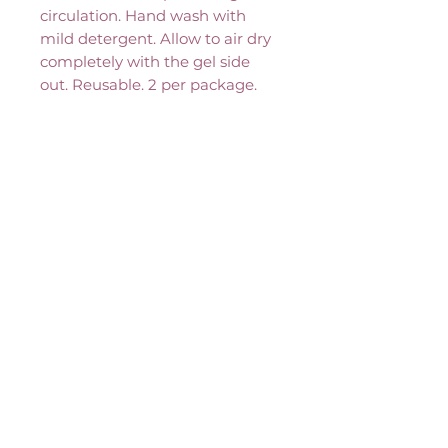
circulation. Hand wash with 
mild detergent. Allow to air dry 
completely with the gel side 
out. Reusable. 2 per package.