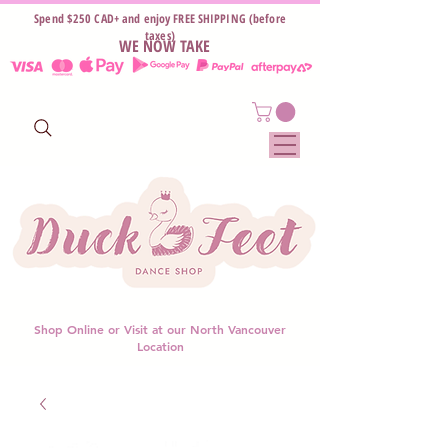
Spend $250 CAD+ and enjoy FREE SHIPPING (before
taxes)
WE NOW TAKE
Shop Online or Visit at our North Vancouver
Location