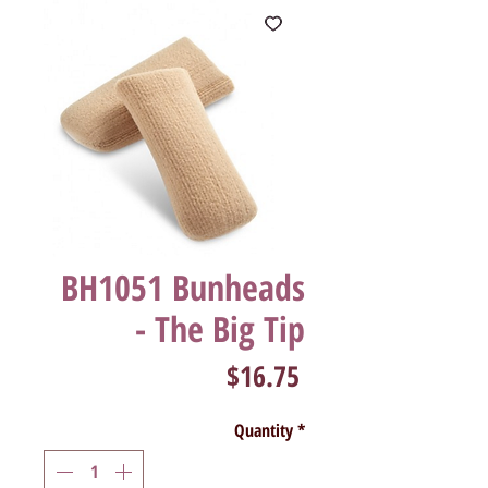
BH1051 Bunheads
- The Big Tip
Price
$16.75
Quantity
*