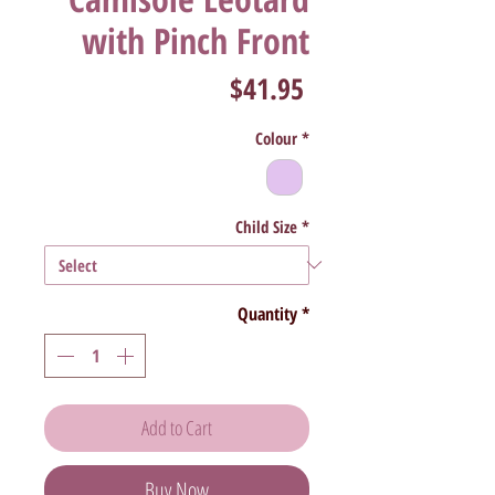
with Pinch Front
Price
$41.95
Colour
*
Child Size
*
Quantity
*
Add to Cart
Buy Now