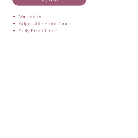
Microfiber
Adjustable Front Pinch
Fully Front Lined