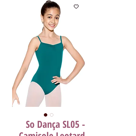
So Dança SL05 -
Camisole Leotard