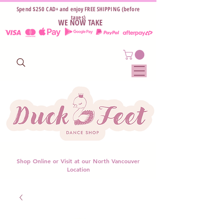
Spend $250 CAD+ and enjoy FREE SHIPPING (before
taxes)
WE NOW TAKE
Shop Online or Visit at our North Vancouver
Location